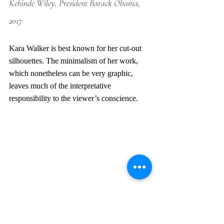
Kehinde Wiley, President Barack Obama, 
2017
Kara Walker is best known for her cut-out 
silhouettes. The minimalism of her work, 
which nonetheless can be very graphic, 
leaves much of the interpretative 
responsibility to the viewer’s conscience. 
Kara Walker, Slavery, Slavery, 1997