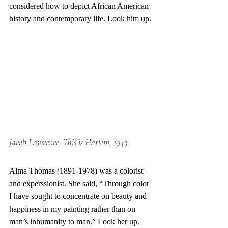
considered how to depict African American 
history and contemporary life. Look him up.
Jacob Lawrence, This is Harlem, 1943
Alma Thomas (1891-1978) was a colorist 
and experssionist. She said, “Through color 
I have sought to concentrate on beauty and 
happiness in my painting rather than on 
man’s inhumanity to man.” Look her up. 