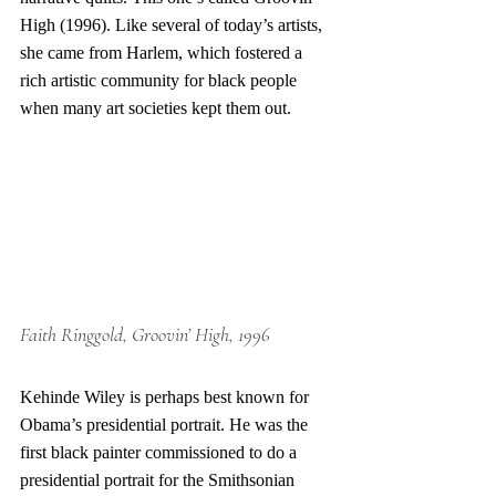
High (1996). Like several of today’s artists, 
she came from Harlem, which fostered a 
rich artistic community for black people 
when many art societies kept them out. 
Faith Ringgold, Groovin’ High, 1996
Kehinde Wiley is perhaps best known for 
Obama’s presidential portrait. He was the 
first black painter commissioned to do a 
presidential portrait for the Smithsonian 