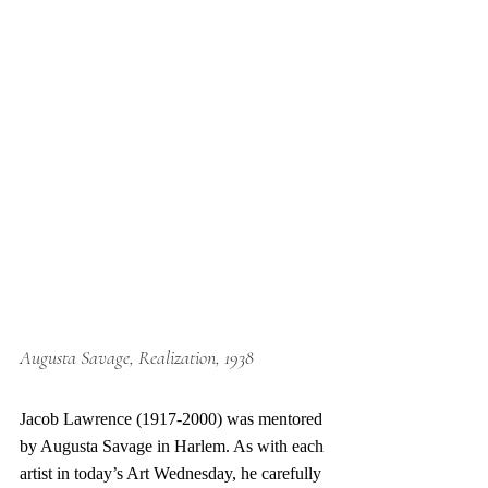
Augusta Savage, Realization, 1938
Jacob Lawrence (1917-2000) was mentored 
by Augusta Savage in Harlem. As with each 
artist in today’s Art Wednesday, he carefully 