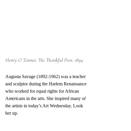
Henry O Tanner, The Thankful Poor, 1894
Augusta Savage (1892-1962) was a teacher 
and sculptor during the Harlem Renaissance 
who worked for equal rights for African 
Americans in the arts. She inspired many of 
the artists in today’s Art Wednesday. Look 
her up. 