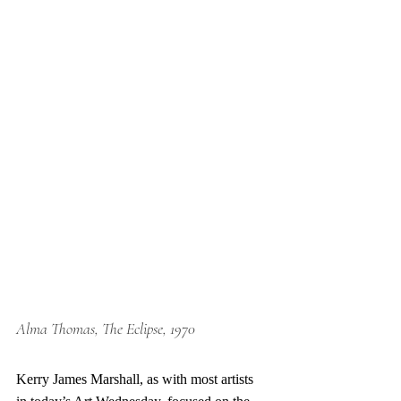
Alma Thomas, The Eclipse, 1970
Kerry James Marshall, as with most artists 