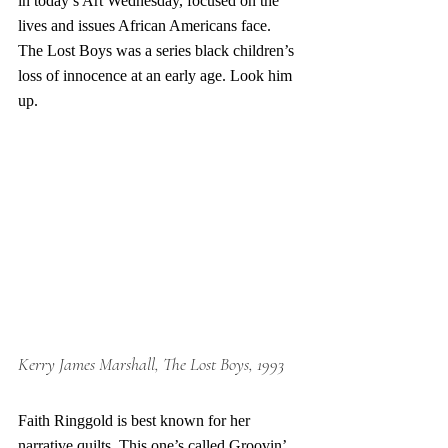
in today’s Art Wednesday, focused on the 
lives and issues African Americans face. 
The Lost Boys was a series black children’s 
loss of innocence at an early age. Look him 
up. 
Kerry James Marshall, The Lost Boys, 1993
Faith Ringgold is best known for her 
narrative quilts. This one’s called Groovin’ 