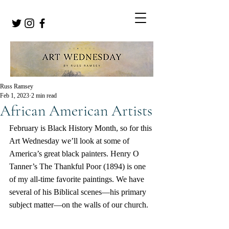
Russ Ramsey
Feb 1, 2023
2 min read
African American Artists
February is Black History Month, so for this 
Art Wednesday we’ll look at some of 
America’s great black painters. Henry O 
Tanner’s The Thankful Poor (1894) is one 
of my all-time favorite paintings. We have 
several of his Biblical scenes—his primary 
subject matter—on the walls of our church.