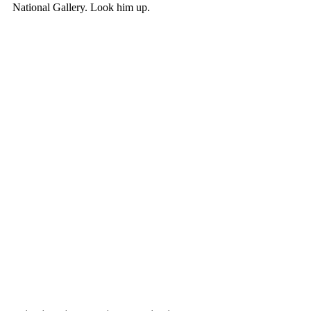
National Gallery. Look him up. 