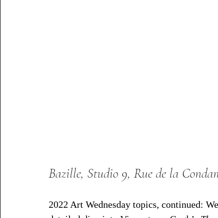
Bazille, Studio 9, Rue de la Conda
2022 Art Wednesday topics, continued: We 