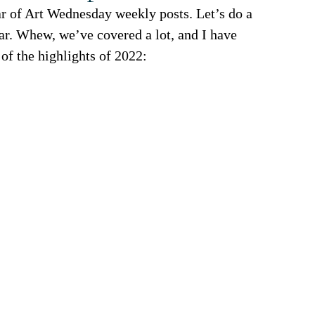
r of Art Wednesday weekly posts. Let’s do a 
ear. Whew, we’ve covered a lot, and I have 
 of the highlights of 2022: