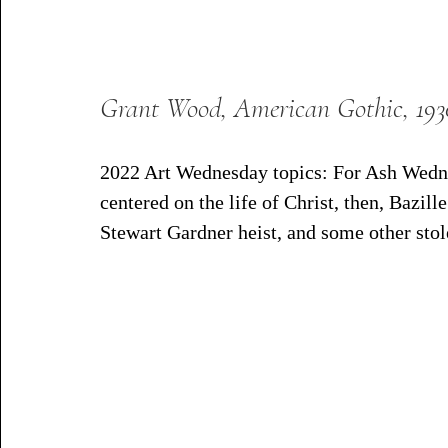
Grant Wood, American Gothic, 193
2022 Art Wednesday topics: For Ash Wedne
centered on the life of Christ, then, Bazille
Stewart Gardner heist, and some other stol