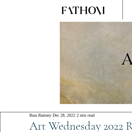
Russ Ramsey
Dec 28, 2022
2 min read
Art Wednesday 2022 