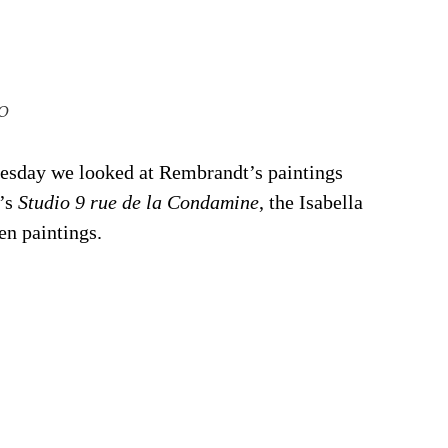
0
sday we looked at Rembrandt’s paintings 
’s 
Studio 9 rue de la Condamine
, the Isabella 
en paintings.