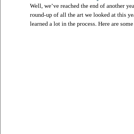
Well, we’ve reached the end of another yea
round-up of all the art we looked at this y
learned a lot in the process. Here are some