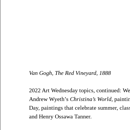
Van Gogh, The Red Vineyard, 1888
2022 Art Wednesday topics, continued: W
Andrew Wyeth’s 
Christina’s World
, painti
Day, paintings that celebrate summer, cla
and Henry Ossawa Tanner. 