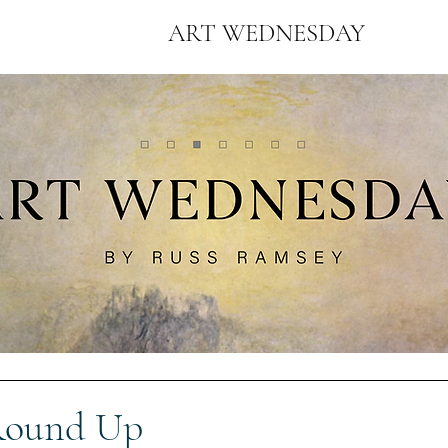
ART WEDNESDAY
Round Up