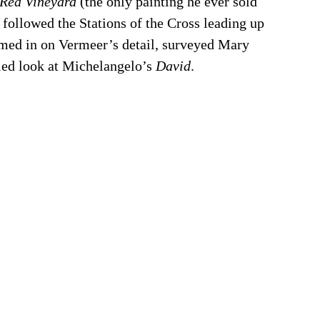
Red Vineyard 
(the only painting he ever sold 
 followed the Stations of the Cross leading up 
homed in on Vermeer’s detail, surveyed Mary 
led look at Michelangelo’s 
David
.