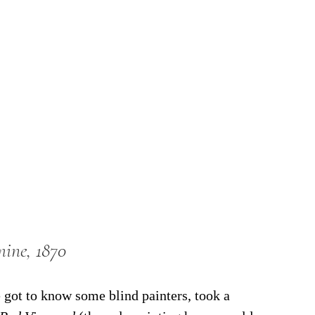
mine, 1870
got to know some blind painters, took a 