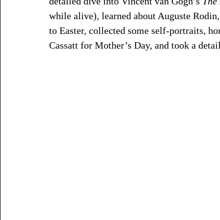
detailed dive into Vincent van Gogh’s 
The 
while alive), learned about Auguste Rodin,
to Easter, collected some self-portraits, 
Cassatt for Mother’s Day, and took a detai