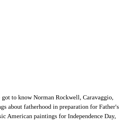
e got to know Norman Rockwell, Caravaggio, 
ngs about fatherhood in preparation for Father's 
ssic American paintings for Independence Day, 