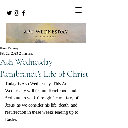
Russ Ramsey
Feb 22, 2023
2 min read
Ash Wednesday —
Rembrandt's Life of Christ
Today is Ash Wednesday. This Art 
Wednesday will feature Rembrandt and 
Scripture to walk through the ministry of 
Jesus, as we consider his life, death, and 
resurrection in these weeks leading up to 
Easter.