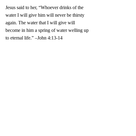
Jesus said to her, “Whoever drinks of the 
water I will give him will never be thirsty 
again. The water that I will give will 
become in him a spring of water welling up 
to eternal life.” –John 4:13-14 