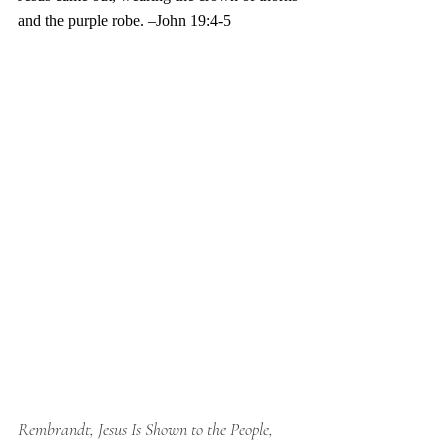
and the purple robe. –John 19:4-5
Rembrandt, Jesus Is Shown to the People, 