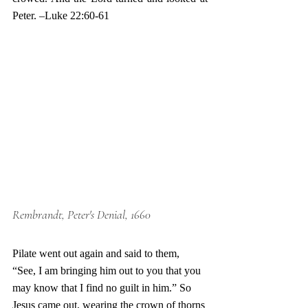
Peter. –Luke 22:60-61 
Rembrandt, Peter's Denial, 1660
Pilate went out again and said to them, 
“See, I am bringing him out to you that you 
may know that I find no guilt in him.” So 
Jesus came out, wearing the crown of thorns 