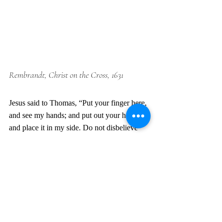
Rembrandt, Christ on the Cross, 1631
Jesus said to Thomas, “Put your finger here, 
and see my hands; and put out your hand 
and place it in my side. Do not disbelieve 
but believe.” Thomas answered him, “My 
Lord and my God!” –John 20:27-28 