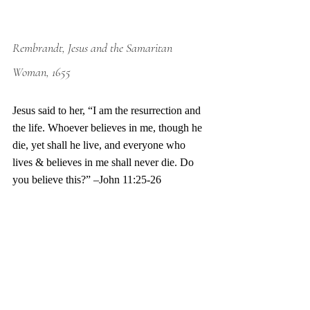
Rembrandt, Jesus and the Samaritan 
Woman, 1655
Jesus said to her, “I am the resurrection and 
the life. Whoever believes in me, though he 
die, yet shall he live, and everyone who 
lives & believes in me shall never die. Do 
you believe this?” –John 11:25-26 