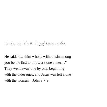
Rembrandt, The Raising of Lazarus, 1630
He said, “Let him who is without sin among 
you be the first to throw a stone at her…” 
They went away one by one, beginning 
with the older ones, and Jesus was left alone 
with the woman. –John 8:7-9 