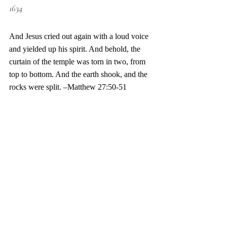
1634
And Jesus cried out again with a loud voice 
and yielded up his spirit. And behold, the 
curtain of the temple was torn in two, from 
top to bottom. And the earth shook, and the 
rocks were split. –Matthew 27:50-51 