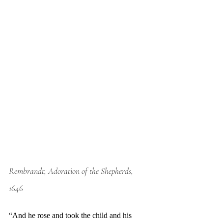
Rembrandt, Adoration of the Shepherds, 
1646
“And he rose and took the child and his 