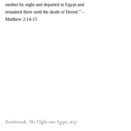
mother by night and departed to Egypt and 
remained there until the death of Herod.” –
Matthew 2:14-15 
Rembrandt, The Flight into Egypt, 1627