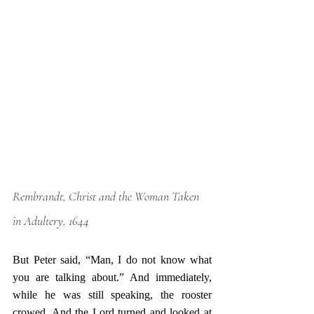
Rembrandt, Christ and the Woman Taken 
in Adultery, 1644
But Peter said, “Man, I do not know what 
you are talking about.” And immediately, 
while he was still speaking, the rooster 
crowed. And the Lord turned and looked at 