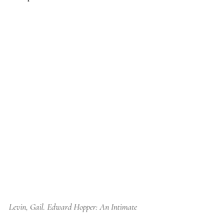
Levin, Gail. 
Edward Hopper: An Intimate 