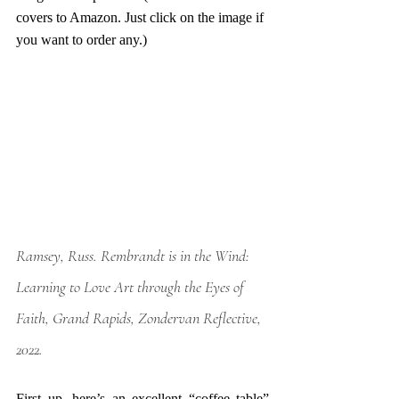
covers to Amazon. Just click on the image if 
you want to order any.)
Ramsey, Russ. Rembrandt is in the Wind: 
Learning to Love Art through the Eyes of 
Faith, Grand Rapids, Zondervan Reflective, 
2022.
First up, here’s an excellent “coffee table” 