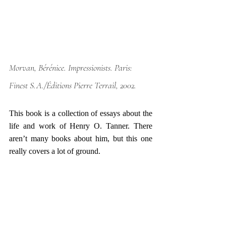
Morvan, Bérénice. 
Impressionists
. Paris: 
Finest S.A./Éditions Pierre Terrail, 2002.
This book is a collection of essays about the 
life and work of Henry O. Tanner. There 
aren’t many books about him, but this one 
really covers a lot of ground. 