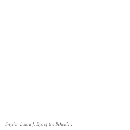
Snyder, Laura J. 
Eye of the Beholder: 