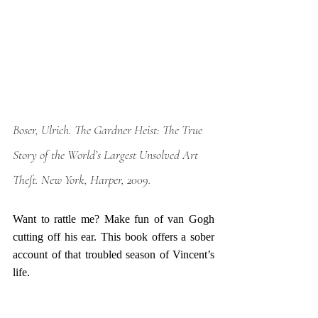
Boser, Ulrich. 
The Gardner Heist: The True 
Story of the World’s Largest Unsolved Art 
Theft
. New York, Harper, 2009.
Want to rattle me? Make fun of van Gogh 
cutting off his ear. This book offers a sober 
account of that troubled season of Vincent’s 
life. 