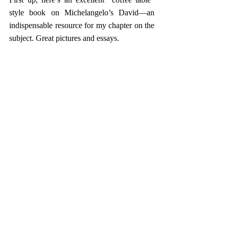
style book on Michelangelo’s David—an 
indispensable resource for my chapter on the 
subject. Great pictures and essays.