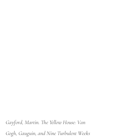
Gayford, Martin. 
The Yellow House: Van 
Gogh, Gauguin, and Nine Turbulent Weeks 