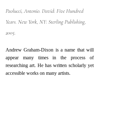
Paolucci, Antonio. 
David: Five Hundred 
Years
. New York, NY: Sterling Publishing, 
2005.
Andrew Graham-Dixon is a name that will 
appear many times in the process of 
researching art. He has written scholarly yet 
accessible works on many artists. 