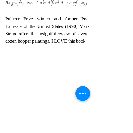
Biography
. New York: Alfred A. Knopf, 1995.
Pulitzer Prize winner and former Poet 
Laureate of the United States (1990) Mark 
Strand offers this insightful review of several 
dozen hopper paintings. I LOVE this book. 