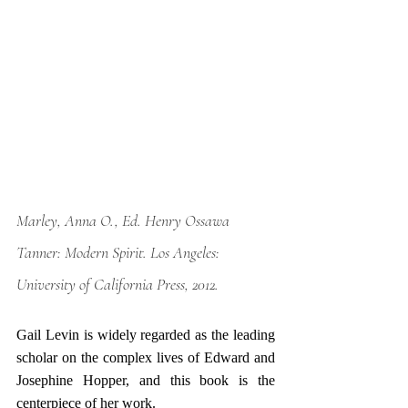
Marley, Anna O., Ed. 
Henry Ossawa 
Tanner: Modern Spirit
. Los Angeles: 
University of California Press, 2012.
Gail Levin is widely regarded as the leading 
scholar on the complex lives of Edward and 
Josephine Hopper, and this book is the 
centerpiece of her work. 