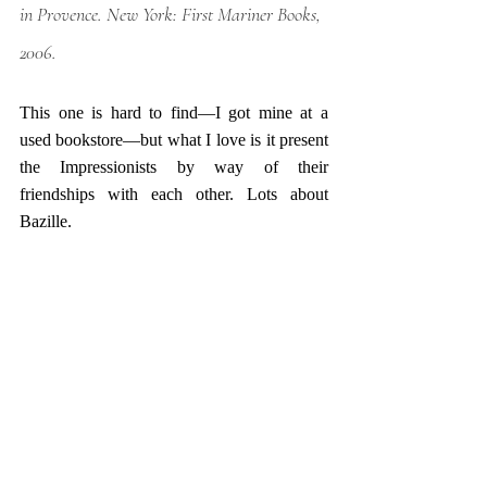
in Provence
. New York: First Mariner Books, 
2006.
This one is hard to find—I got mine at a 
used bookstore—but what I love is it present 
the Impressionists by way of their 
friendships with each other. Lots about 
Bazille. 