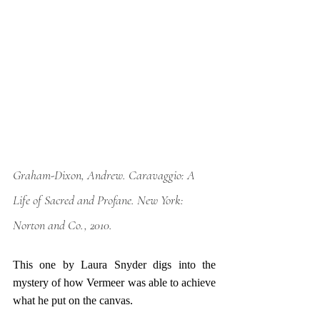
Graham-Dixon, Andrew. 
Caravaggio: A 
Life of Sacred and Profane
. New York: 
Norton and Co., 2010. 
This one by Laura Snyder digs into the 
mystery of how Vermeer was able to achieve 
what he put on the canvas. 