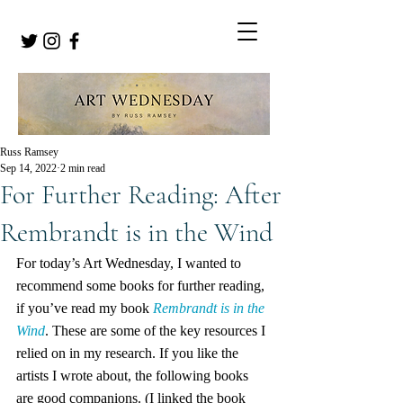
Russ Ramsey
Sep 14, 2022
2 min read
For Further Reading: After
Rembrandt is in the Wind
For today’s Art Wednesday, I wanted to 
recommend some books for further reading, 
if you’ve read my book 
Rembrandt is in the 
Wind
. These are some of the key resources I 
relied on in my research. If you like the 
artists I wrote about, the following books 
are good companions. (I linked the book 