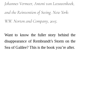
Johannes Vermeer, Antoni van Leeuwenhoek, 
and the Reinvention of Seeing
. New York: 
W.W. Norton and Company, 2015.
Want to know the fuller story behind the 
disappearance of Rembrandt’s Storm on the 
Sea of Galilee? This is the book you’re after. 