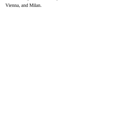
Vienna, and Milan.