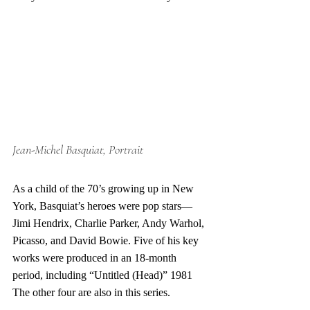
Jean-Michel Basquiat, Portrait
As a child of the 70’s growing up in New 
York, Basquiat’s heroes were pop stars—
Jimi Hendrix, Charlie Parker, Andy Warhol, 
Picasso, and David Bowie. Five of his key 
works were produced in an 18-month 
period, including “Untitled (Head)” 1981 
The other four are also in this series. 