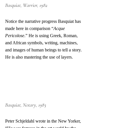
Basquiat, Warrior, 1982
Notice the narrative progress Basquiat has 
made here in comparison “
Acque 
Pericolose
.” He is using Greek, Roman, 
and African symbols, writing, machines, 
and images of human beings to tell a story. 
He is also mastering the use of layers.
Basquiat
, Notary, 1983
Peter Schjeldahl wrote in the New Yorker, 