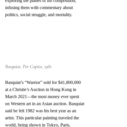
exploring the planes of his composition, 
infusing them with commentary about 
politics, social struggle, and mortality.
Basquiat
, Per Capita, 1981
Basquiat’s “Warrior” sold for $41,800,000 
at a Christie’s Auction in Hong Kong in 
March 2021—the most money ever spent 
on Western art in an Asian auction. Basquiat 
said he felt 1982 was his best year as an 
artist. This particular painting traveled the 
world, being shown in Tokyo, Paris, 