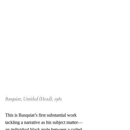
Basquiat
, Untitled (Head), 1981
This is 
Basquiat
’s first substantial work 
tackling a narrative as his subject matter—
an individual black male between a coiled 