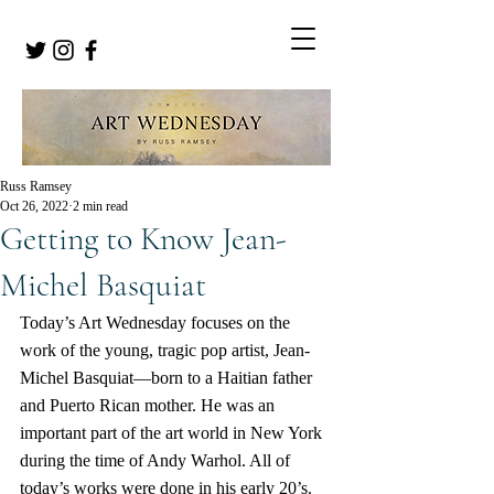
Russ Ramsey
Oct 26, 2022
2 min read
Getting to Know Jean-
Michel Basquiat
Today’s Art Wednesday focuses on the 
work of the young, tragic pop artist, Jean-
Michel Basquiat—born to a Haitian father 
and Puerto Rican mother. He was an 
important part of the art world in New York 
during the time of Andy Warhol. All of 
today’s works were done in his early 20’s.