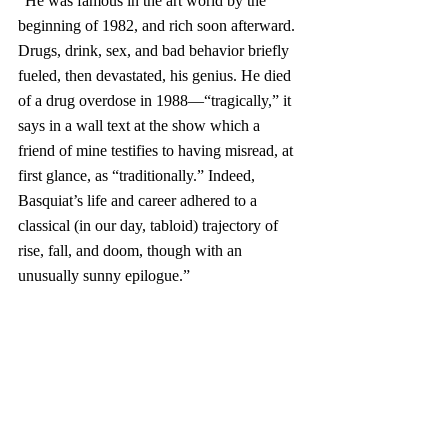
“He was famous in the art world by the 
beginning of 1982, and rich soon afterward. 
Drugs, drink, sex, and bad behavior briefly 
fueled, then devastated, his genius. He died 
of a drug overdose in 1988—“tragically,” it 
says in a wall text at the show which a 
friend of mine testifies to having misread, at 
first glance, as “traditionally.” Indeed, 
Basquiat’s life and career adhered to a 
classical (in our day, tabloid) trajectory of 
rise, fall, and doom, though with an 
unusually sunny epilogue.”