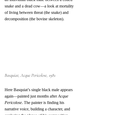
snake and a dead cow—a look at mortality 
of living between threat (the snake) and 
decomposition (the bovine skeleton).
Basquiat
, Acque Pericolose, 1981
Here Basquiat’s single black male appears 
again—painted just months after 
Acque 
Pericolose
. The painter is finding his 
narrative voice, building a character, and 