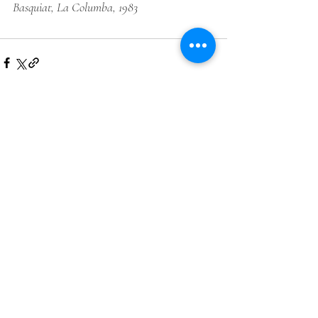
Basquiat
, La Columba, 1983
Comments
Write a comment...
LIKE ART WEDNESDAY?
GET AN EVEN DEEPER LOOK
INTO THE LIVES OF NINE