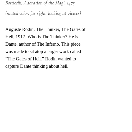
Botticelli, Adoration of the Magi, 1475 
(muted color, far right, looking at viewer)
Auguste Rodin, The Thinker, The Gates of 
Hell, 1917. Who is The Thinker? He is 
Dante, author of The Inferno. This piece 
was made to sit atop a larger work called 
“The Gates of Hell.” Rodin wanted to 
capture Dante thinking about hell. 