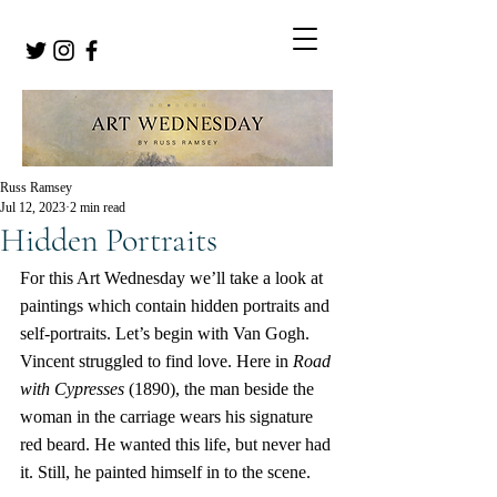
Russ Ramsey
Jul 12, 2023
2 min read
Hidden Portraits
For this Art Wednesday we’ll take a look at 
paintings which contain hidden portraits and 
self-portraits. Let’s begin with Van Gogh. 
Vincent struggled to find love. Here in 
Road 
with Cypresses
 (1890), the man beside the 
woman in the carriage wears his signature 
red beard. He wanted this life, but never had 
it. Still, he painted himself in to the scene.