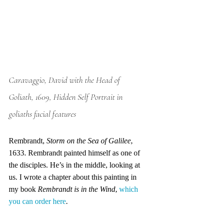
Caravaggio, David with the Head of 
Goliath, 1609, Hidden Self Portrait in 
goliaths facial features
Rembrandt, 
Storm on the Sea of Galilee
, 
1633. Rembrandt painted himself as one of 
the disciples. He’s in the middle, looking at 
us. I wrote a chapter about this painting in 
my book 
Rembrandt is in the Wind
, 
which 
you can order here
.