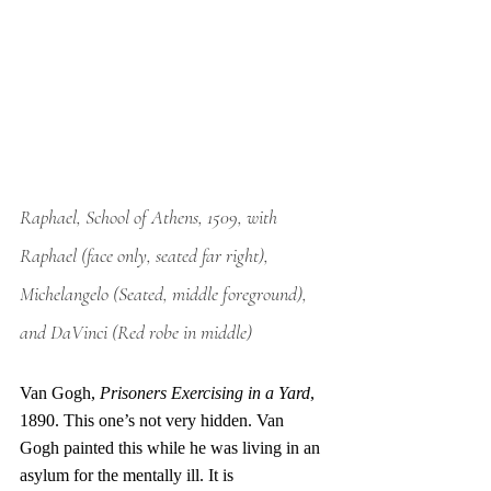
Raphael, School of Athens, 1509, with 
Raphael (face only, seated far right), 
Michelangelo (Seated, middle foreground), 
and DaVinci (Red robe in middle)
Van Gogh, 
Prisoners Exercising in a Yard
, 
1890. This one’s not very hidden. Van 
Gogh painted this while he was living in an 
asylum for the mentally ill. It is 