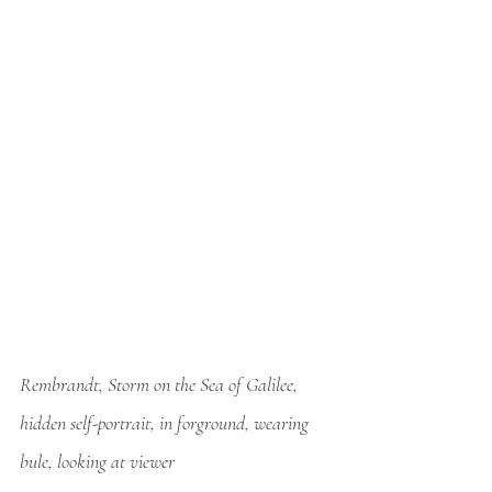
Rembrandt, Storm on the Sea of Galilee, 
hidden self-portrait, in forground, wearing 
bule, looking at viewer