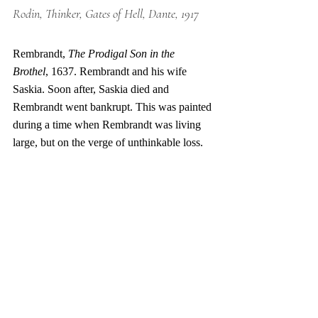
Rodin, Thinker, Gates of Hell, Dante, 1917
Rembrandt, 
The Prodigal Son in the 
Brothel
, 1637. Rembrandt and his wife 
Saskia. Soon after, Saskia died and 
Rembrandt went bankrupt. This was painted 
during a time when Rembrandt was living 
large, but on the verge of unthinkable loss. 