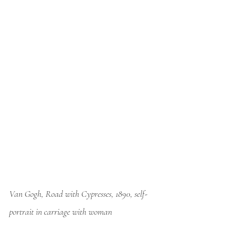
Van Gogh, Road with Cypresses, 1890, self-
portrait in carriage with woman