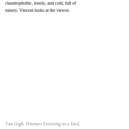
claustrophobic, lonely, and cold, full of 
misery. Vincent looks at the viewer. 
Van Gogh, Prisoners Exercising in a Yard, 