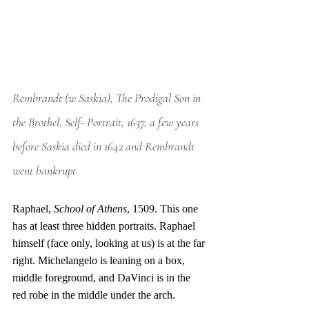
Rembrandt (w Saskia), The Prodigal Son in 
the Brothel, Self- Portrait, 1637, a few years 
before Saskia died in 1642 and Rembrandt 
went bankrupt
Raphael, 
School of Athens
, 1509. This one 
has at least three hidden portraits. Raphael 
himself (face only, looking at us) is at the far 
right. Michelangelo is leaning on a box, 
middle foreground, and DaVinci is in the 
red robe in the middle under the arch. 