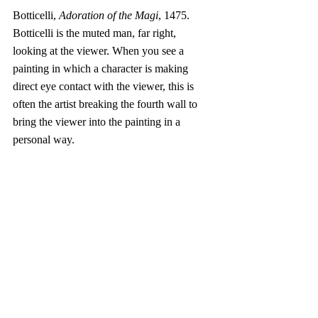
Botticelli, 
Adoration of the Magi
, 1475. 
Botticelli is the muted man, far right, 
looking at the viewer. When you see a 
painting in which a character is making 
direct eye contact with the viewer, this is 
often the artist breaking the fourth wall to 
bring the viewer into the painting in a 
personal way. 