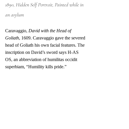
1890, Hidden Self Portrait, Painted while in 
an asylum
Caravaggio, 
David with the Head of 
Goliath
, 1609. Caravaggio gave the severed 
head of Goliath his own facial features. The 
inscription on David’s sword says H-AS 
OS, an abbreviation of humilitas occidit 
superbiam, “Humility kills pride.” 