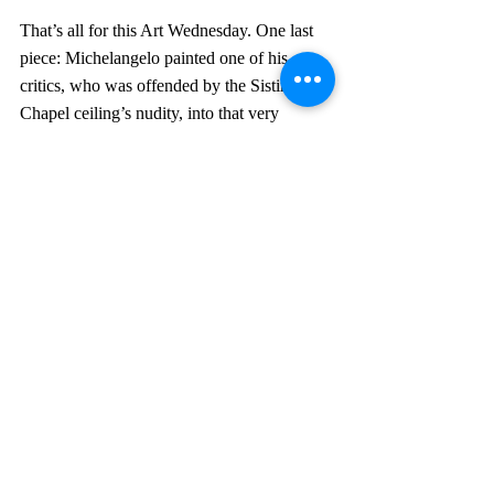
That’s all for this Art Wednesday. One last 
piece: Michelangelo painted one of his 
critics, who was offended by the Sistine 
Chapel ceiling’s nudity, into that very 
ceiling, depicting him nude with donkey 
ears in hell. Michelangelo was known to do 
this sort of thing.