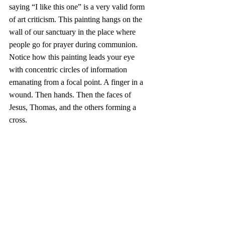
saying “I like this one” is a very valid form 
of art criticism. This painting hangs on the 
wall of our sanctuary in the place where 
people go for prayer during communion. 
Notice how this painting leads your eye 
with concentric circles of information 
emanating from a focal point. A finger in a 
wound. Then hands. Then the faces of 
Jesus, Thomas, and the others forming a 
cross.