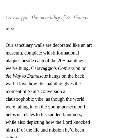
Caravaggio, The Incredulity of St. Thomas, 
1602
Our sanctuary walls are decorated like an art 
museum, complete with informational 
plaques beside each of the 20+ paintings 
we’ve hung. Caravaggio’s 
Conversion on 
the Way to Damascus
 hangs on the back 
wall. I love how this painting gives the 
moment of Saul’s conversion a 
claustrophobic vibe, as though the world 
were falling in on the young persecutor. It 
helps us relates to his sudden blindness, 
while also depicting how the Lord knocked 
him off of the life and mission he’d been 
riding. 