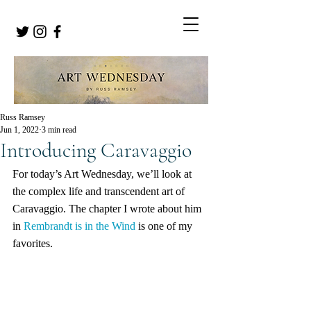
Russ Ramsey
Jun 1, 2022
3 min read
Introducing Caravaggio
For today’s Art Wednesday, we’ll look at 
the complex life and transcendent art of 
Caravaggio. The chapter I wrote about him 
in 
Rembrandt is in the Wind
 is one of my 
favorites.