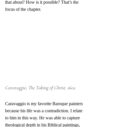
that about? How is it possible? That’s the 
focus of the chapter.
Caravaggio, The Taking of Christ, 1602
Caravaggio is my favorite Baroque painters 
because his life was a contradiction. I relate 
to him in this way. He was able to capture 
theological depth in his Biblical paintings, 