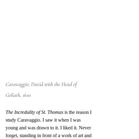
Caravaggio, David with the Head of 
Goliath, 1610
The Incredulity of St. Thomas
 is the reason I 
study Caravaggio. I saw it when I was 
young and was drawn to it. I liked it. Never 
forget, standing in front of a work of art and 