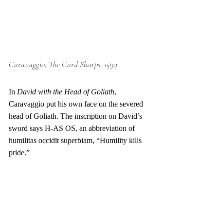
Caravaggio, The Card Sharps, 1594
In 
David with the Head of Goliath
, 
Caravaggio put his own face on the severed 
head of Goliath. The inscription on David’s 
sword says H-AS OS, an abbreviation of 
humilitas occidit superbiam, “Humility kills 
pride.”