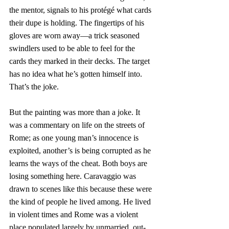
the mentor, signals to his protégé what cards 
their dupe is holding. The fingertips of his 
gloves are worn away—a trick seasoned 
swindlers used to be able to feel for the 
cards they marked in their decks. The target 
has no idea what he’s gotten himself into. 
That’s the joke. 
But the painting was more than a joke. It 
was a commentary on life on the streets of 
Rome; as one young man’s innocence is 
exploited, another’s is being corrupted as he 
learns the ways of the cheat. Both boys are 
losing something here. Caravaggio was 
drawn to scenes like this because these were 
the kind of people he lived among. He lived 
in violent times and Rome was a violent 
place populated largely by unmarried, out-