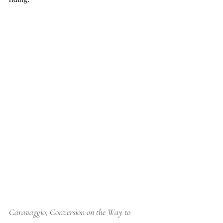
Caravaggio, Conversion on the Way to 