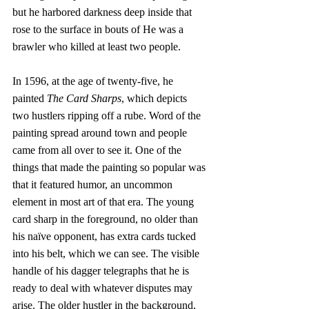
but he harbored darkness deep inside that 
rose to the surface in bouts of He was a 
brawler who killed at least two people. 
In 1596, at the age of twenty-five, he 
painted 
The Card Sharps
, which depicts 
two hustlers ripping off a rube. Word of the 
painting spread around town and people 
came from all over to see it. One of the 
things that made the painting so popular was 
that it featured humor, an uncommon 
element in most art of that era. The young 
card sharp in the foreground, no older than 
his naïve opponent, has extra cards tucked 
into his belt, which we can see. The visible 
handle of his dagger telegraphs that he is 
ready to deal with whatever disputes may 
arise. The older hustler in the background, 