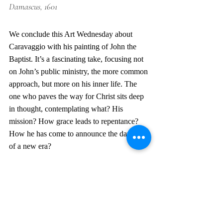
Damascus, 1601
We conclude this Art Wednesday about 
Caravaggio with his painting of John the 
Baptist. It’s a fascinating take, focusing not 
on John’s public ministry, the more common 
approach, but more on his inner life. The 
one who paves the way for Christ sits deep 
in thought, contemplating what? His 
mission? How grace leads to repentance? 
How he has come to announce the dawning 
of a new era?