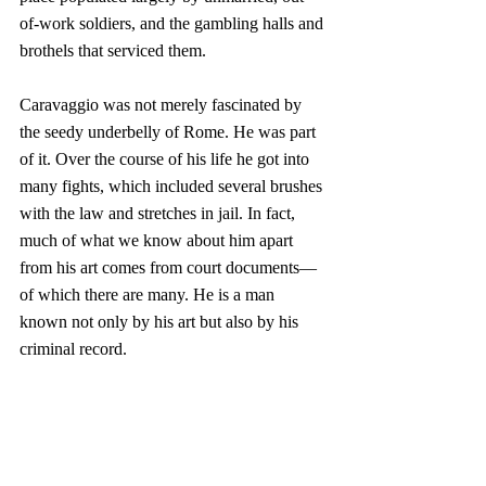
of-work soldiers, and the gambling halls and 
brothels that serviced them.
Caravaggio was not merely fascinated by 
the seedy underbelly of Rome. He was part 
of it. Over the course of his life he got into 
many fights, which included several brushes 
with the law and stretches in jail. In fact, 
much of what we know about him apart 
from his art comes from court documents—
of which there are many. He is a man 
known not only by his art but also by his 
criminal record.