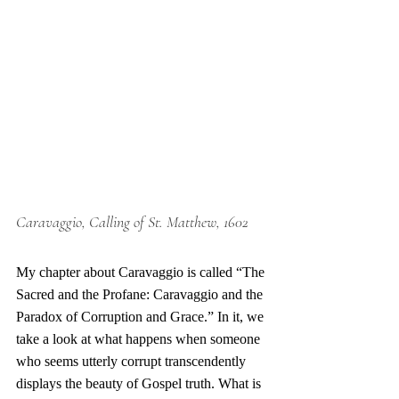
Caravaggio, Calling of St. Matthew, 1602
My chapter about Caravaggio is called “The 
Sacred and the Profane: Caravaggio and the 
Paradox of Corruption and Grace.” In it, we 
take a look at what happens when someone 
who seems utterly corrupt transcendently 
displays the beauty of Gospel truth. What is 